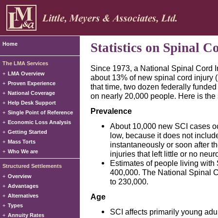
Statistics on Spinal C
Home
The LMA Services
Since 1973, a National Spinal Cord 
+
LMA Overview
about 13% of new spinal cord injury (
+
Proven Experience
that time, two dozen federally funde
+
National Coverage
on nearly 20,000 people. Here is the 
+
Help Desk Support
Prevalence
+
Single Point of Reference
+
Economic Loss Analysis
About 10,000 new SCI cases oc
+
Getting Started
low, because it does not includ
+
Mass Torts
instantaneously or soon after th
+
Who We are
injuries that left little or no neur
Estimates of people living with
Structured Settlements
400,000. The National Spinal C
+
Overview
to 230,000.
+
Advantages
Age
+
Alternatives
+
Types
SCI affects primarily young adu
+
Annuity Rates