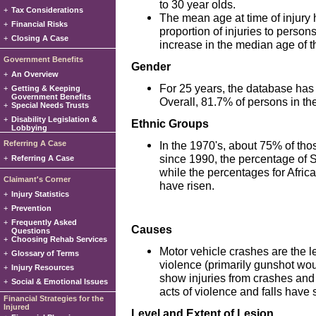
to 30 year olds.
+
Tax Considerations
The mean age at time of injury 
+
Financial Risks
proportion of injuries to person
+
Closing A Case
increase in the median age of t
Government Benefits
Gender
+
An Overview
For 25 years, the database has 
+
Getting & Keeping
Government Benefits
Overall, 81.7% of persons in th
+
Special Needs Trusts
+
Disability Legislation &
Ethnic Groups
Lobbying
Referring A Case
In the 1970's, about 75% of th
since 1990, the percentage of 
+
Referring A Case
while the percentages for Afri
Claimant's Corner
have risen.
+
Injury Statistics
+
Prevention
+
Frequently Asked
Causes
Questions
+
Choosing Rehab Services
Motor vehicle crashes are the l
+
Glossary of Terms
violence (primarily gunshot woun
+
Injury Resources
show injuries from crashes and 
+
Social & Emotional Issues
acts of violence and falls have 
Financial Strategies for the
Injured
Level and Extent of Lesion