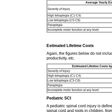
Average Yearly Ex
Severity of Injury
High tetraplegia (C1-C4)
Low tetraplegia (C5-C8)
Paraplegia
Incomplete motor function at any level
Estimated Lifetime Costs
Again, the figures below do not includ
productivity, etc.
Estimated Lifetime Costs by
Severity of Injury
High tetraplegia (C1-C4)
Low tetraplegia (C5-C8)
Paraplegia
Incomplete motor function at any level
Pediatric SCI
A pediatric spinal cord injury is defi
spinal cord and roots in children, fr