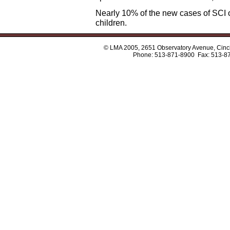
Nearly 10% of the new cases of SCI oc
children.
© LMA 2005, 2651 Observatory Avenue, Cinci
Phone: 513-871-8900 Fax: 513-8