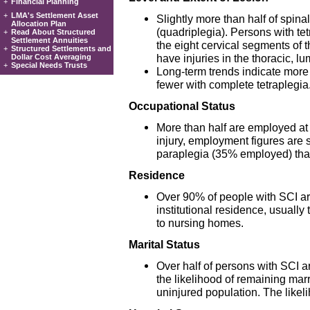
+
Financial Planning
+
LMA's Settlement Asset
Slightly more than half of spinal
Allocation Plan
(quadriplegia). Persons with tet
+
Read About Structured
Settlement Annuities
the eight cervical segments of 
+
Structured Settlements and
have injuries in the thoracic, lu
Dollar Cost Averaging
+
Special Needs Trusts
Long-term trends indicate more
fewer with complete tetraplegia
Occupational Status
More than half are employed at t
injury, employment figures are 
paraplegia (35% employed) tha
Residence
Over 90% of people with SCI are
institutional residence, usuall
to nursing homes.
Marital Status
Over half of persons with SCI are
the likelihood of remaining marri
uninjured population. The likeli