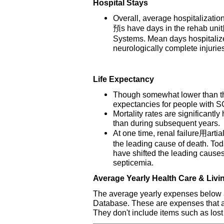
Hospital Stays
Overall, average hospitalizatio
預s have days in the rehab uni
Systems. Mean days hospitalized
neurologically complete injurie
Life Expectancy
Though somewhat lower than thos
expectancies for people with SC
Mortality rates are significantly 
than during subsequent years.
At one time, renal failure用arti
the leading cause of death. T
have shifted the leading cause
septicemia.
Average Yearly Health Care & Liv
The average yearly expenses below a
Database. These are expenses that are 
They don't include items such as lost